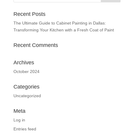
Recent Posts
The Ultimate Guide to Cabinet Painting in Dallas:
Transforming Your Kitchen with a Fresh Coat of Paint
Recent Comments
Archives
October 2024
Categories
Uncategorized
Meta
Log in
Entries feed