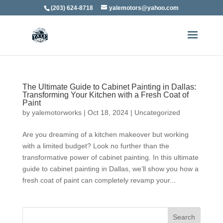
(203) 624-8718
yalemotors@yahoo.com
The Ultimate Guide to Cabinet Painting in Dallas:
Transforming Your Kitchen with a Fresh Coat of
Paint
by
yalemotorworks
|
Oct 18, 2024
|
Uncategorized
Are you dreaming of a kitchen makeover but working
with a limited budget? Look no further than the
transformative power of cabinet painting. In this ultimate
guide to cabinet painting in Dallas, we’ll show you how a
fresh coat of paint can completely revamp your...