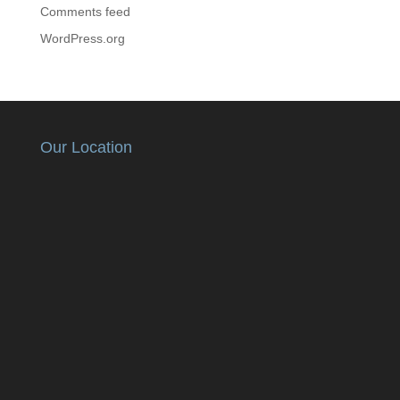
Comments feed
WordPress.org
Our Location