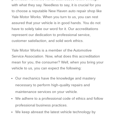
with what they say. Needless to say, it is crucial for you
to choose a reputable New Haven auto repair shop like
Yale Motor Works. When you turn to us, you can rest
assured that your vehicle is in good hands. You do not
have to solely take our word for it. Our accreditations
represent our dedication to professional service,
customer satisfaction, and solid work ethics.
Yale Motor Works is a member of the Automotive
Service Association. Now, what does this accreditation
mean for you, the consumer? Well, when you bring your
vehicle to us, you can expect the following:
Our mechanics have the knowledge and mastery
necessary to perform high-quality repairs and
maintenance services on your vehicle.
We adhere to a professional code of ethics and follow
professional business practices.
We keep abreast the latest vehicle technology by