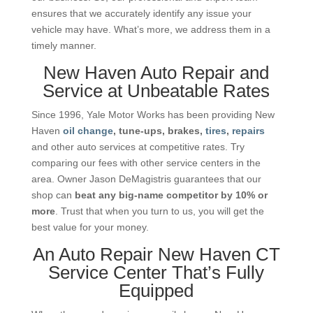
ensures that we accurately identify any issue your
vehicle may have. What’s more, we address them in a
timely manner.
New Haven Auto Repair and
Service at Unbeatable Rates
Since 1996, Yale Motor Works has been providing New
Haven
oil change
, tune-ups, brakes,
tires
,
repairs
and other auto services at competitive rates. Try
comparing our fees with other service centers in the
area. Owner Jason DeMagistris guarantees that our
shop can
beat any big-name competitor by 10% or
more
. Trust that when you turn to us, you will get the
best value for your money.
An Auto Repair New Haven CT
Service Center That’s Fully
Equipped