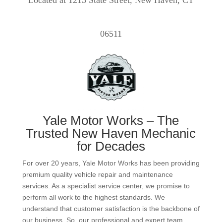
Located at 1215 State Street, New Haven, CT
06511
Yale Motor Works – The
Trusted New Haven Mechanic
for Decades
For over 20 years, Yale Motor Works has been providing
premium quality vehicle repair and maintenance
services. As a specialist service center, we promise to
perform all work to the highest standards. We
understand that customer satisfaction is the backbone of
our business. So, our professional and expert team