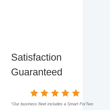
Satisfaction
Guaranteed
“Our business fleet includes a Smart ForTwo