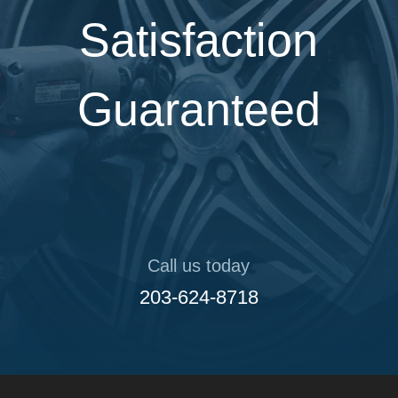
Satisfaction
Guaranteed
Call us today
203-624-8718