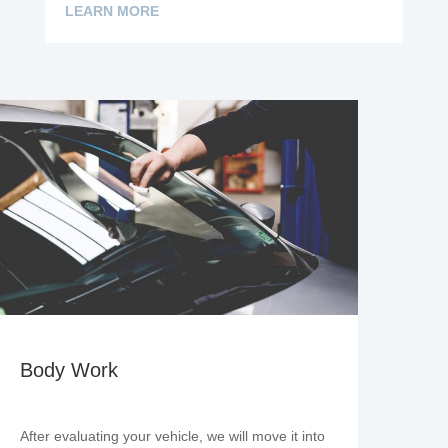
LEARN MORE
Body Work
After evaluating your vehicle, we will move it into