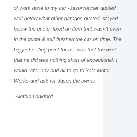
of work done to my car -Jason/owner quoted
well below what other garages quoted, stayed
below the quote, fixed an item that wasn’t even
in the quote & still finished the car on time. The
biggest selling point for me was that the work
that he did was nothing short of exceptional. I
would refer any and all to go to Yale Motor
Works and ask for Jason the owner.”
-Alethia Lankford