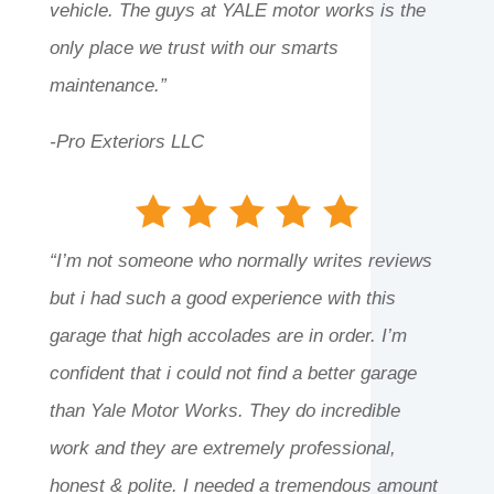
vehicle. The guys at YALE motor works is the
only place we trust with our smarts
maintenance.”
-Pro Exteriors LLC
“I’m not someone who normally writes reviews
but i had such a good experience with this
garage that high accolades are in order. I’m
confident that i could not find a better garage
than Yale Motor Works. They do incredible
work and they are extremely professional,
honest & polite. I needed a tremendous amount