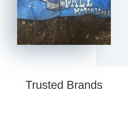
Trusted Brands