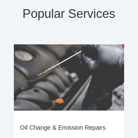
Popular Services
Oil Change & Emission Repairs