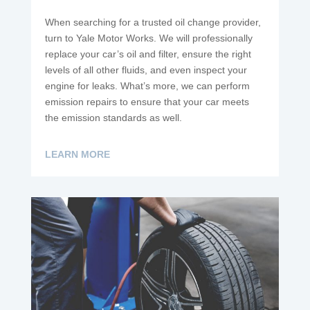
When searching for a trusted oil change provider,
turn to Yale Motor Works. We will professionally
replace your car’s oil and filter, ensure the right
levels of all other fluids, and even inspect your
engine for leaks. What’s more, we can perform
emission repairs to ensure that your car meets
the emission standards as well.
LEARN MORE