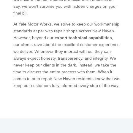
say, we won’t surprise you with hidden charges on your
final bill.
At Yale Motor Works, we strive to keep our workmanship
standards at par with repair shops across New Haven.
However, beyond our
expert technical capabilities
,
our clients rave about the excellent customer experience
we deliver. Whenever they interact with us, they can
always expect honesty, transparency, and integrity. We
never keep our clients in the dark. Instead, we take the
time to discuss the entire process with them. When it
comes to auto repair New Haven residents know that we
keep our customers fully informed every step of the way.