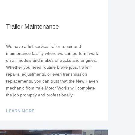
Trailer Maintenance
We have a full-service trailer repair and
maintenance facility where we can perform work
on all models and makes of trucks and engines.
Whether you need routine brake jobs, trailer
repairs, adjustments, or even transmission
replacements, you can trust that the New Haven
mechanic from Yale Motor Works will complete
the job promptly and professionally.
LEARN MORE