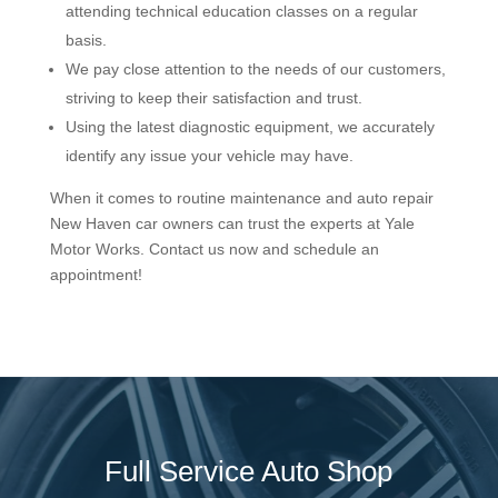
attending technical education classes on a regular
basis.
We pay close attention to the needs of our customers,
striving to keep their satisfaction and trust.
Using the latest diagnostic equipment, we accurately
identify any issue your vehicle may have.
When it comes to routine maintenance and auto repair
New Haven car owners can trust the experts at Yale
Motor Works. Contact us now and schedule an
appointment!
Full Service Auto Shop