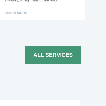
smoothly, letting it stay on the road.
LEARN MORE
ALL SERVICES