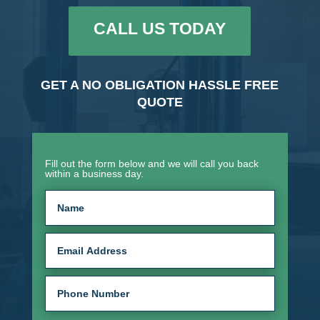
CALL US TODAY
GET A NO OBLIGATION HASSLE FREE
QUOTE
Fill out the form below and we will call you back
within a business day.