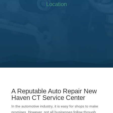
Location
A Reputable Auto Repair New
Haven CT Service Center
In the automotive industry, it is easy for shops to make
promises. However, not all businesses follow through