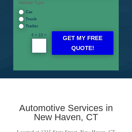
Vehicle Type
Car
Truck
Trailer
=
4 + 10
GET MY FREE
QUOTE!
Automotive Services in
New Haven, CT