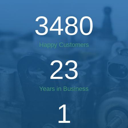
3480
Happy Customers
23
Years in Business
1