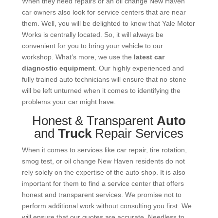
When they need repairs or an oil change New Haven
car owners also look for service centers that are near
them. Well, you will be delighted to know that Yale Motor
Works is centrally located. So, it will always be
convenient for you to bring your vehicle to our
workshop. What’s more, we use the
latest car
diagnostic equipment
. Our highly experienced and
fully trained auto technicians will ensure that no stone
will be left unturned when it comes to identifying the
problems your car might have.
Honest & Transparent
Auto
and
Truck
Repair Services
When it comes to services like car repair, tire rotation,
smog test, or oil change New Haven residents do not
rely solely on the expertise of the auto shop. It is also
important for them to find a service center that offers
honest and transparent services. We promise not to
perform additional work without consulting you first. We
will ensure that our quotes are accurate. Needless to