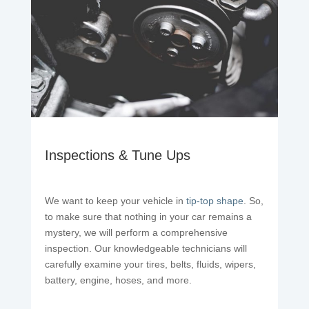
Inspections & Tune Ups
We want to keep your vehicle in
tip-top shape
. So,
to make sure that nothing in your car remains a
mystery, we will perform a comprehensive
inspection. Our knowledgeable technicians will
carefully examine your tires, belts, fluids, wipers,
battery, engine, hoses, and more.