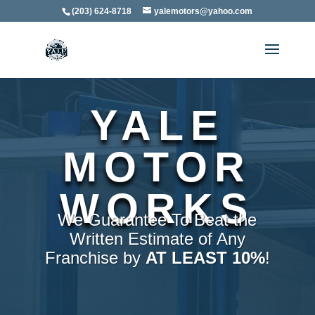
(203) 624-8718
yalemotors@yahoo.com
YALE
MOTOR
WORKS
We Guarantee To Beat the
Written Estimate of Any
Franchise by
AT LEAST 10%
!