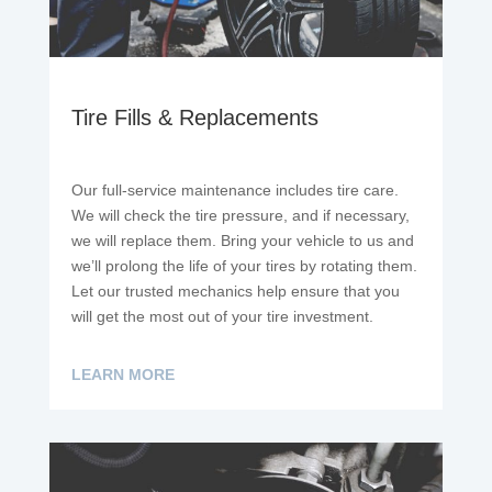
Tire Fills & Replacements
Our full-service maintenance includes tire care.
We will check the tire pressure, and if necessary,
we will replace them. Bring your vehicle to us and
we’ll prolong the life of your tires by rotating them.
Let our trusted mechanics help ensure that you
will get the most out of your tire investment.
LEARN MORE