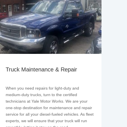
Truck Maintenance & Repair
When you need repairs for light-duty and
medium-duty trucks, turn to the certified
technicians at Yale Motor Works. We are your
one-stop destination for maintenance and repair
service for all your diesel-fueled vehicles. As fleet
experts, we will ensure that your truck will run