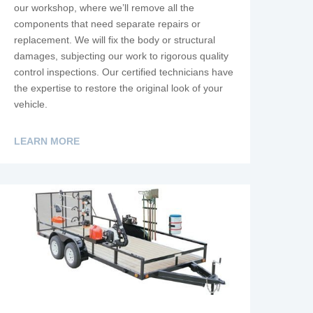
our workshop, where we’ll remove all the
components that need separate repairs or
replacement. We will fix the body or structural
damages, subjecting our work to rigorous quality
control inspections. Our certified technicians have
the expertise to restore the original look of your
vehicle.
LEARN MORE