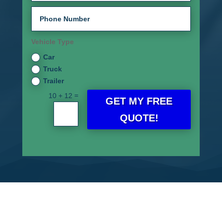
Vehicle Type
Car
Truck
Trailer
=
10 + 12
GET MY FREE
QUOTE!