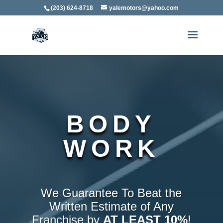
(203) 624-8718
yalemotors@yahoo.com
BODY
WORK
We Guarantee To Beat the
Written Estimate of Any
Franchise by
AT LEAST 10%
!