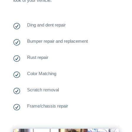
look of your vehicle.
Ding and dent repair
R
Bumper repair and replacement
R
Rust repair
R
Color Matching
R
Scratch removal
R
Frame/chassis repair
R