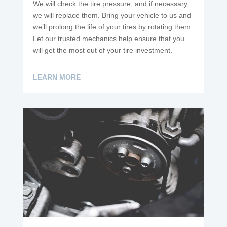
We will check the tire pressure, and if necessary,
we will replace them. Bring your vehicle to us and
we’ll prolong the life of your tires by rotating them.
Let our trusted mechanics help ensure that you
will get the most out of your tire investment.
LEARN MORE