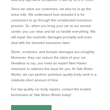
Since we value our customers, we also try to go the
extra mile. We understand how stressful it is for
consumers to go through the complicated insurance
process. So, when you bring your car to our service
center, you can relax and let us handle everything. We
will repair the cosmetic damages promptly and even
deal with the stressful insurance claim.
Dents, scratches, and bumper damages are unsightly.
Moreover, they can reduce the value of your car.
Needless to say, you need an expert New Haven
mechanic to address the issue for you. At Yale Motor
Works, we can perform premium quality body work in a
relatively short amount of time.
For top-quality car body repairs, contact the trusted
technicians at Yale Motor Works today!