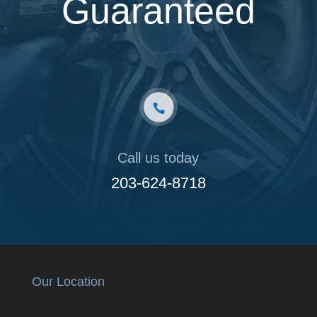
Guaranteed
Call us today
203-624-8718
Our Location