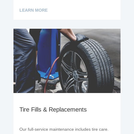
LEARN MORE
Tire Fills & Replacements
Our full-service maintenance includes tire care.