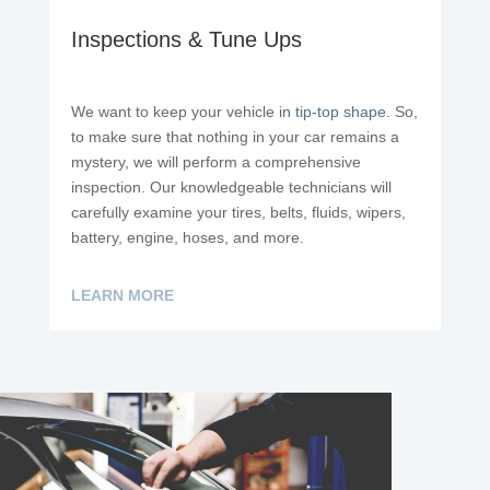
Inspections & Tune Ups
We want to keep your vehicle in
tip-top shape
. So,
to make sure that nothing in your car remains a
mystery, we will perform a comprehensive
inspection. Our knowledgeable technicians will
carefully examine your tires, belts, fluids, wipers,
battery, engine, hoses, and more.
LEARN MORE