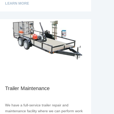
LEARN MORE
Trailer Maintenance
We have a full-service trailer repair and
maintenance facility where we can perform work