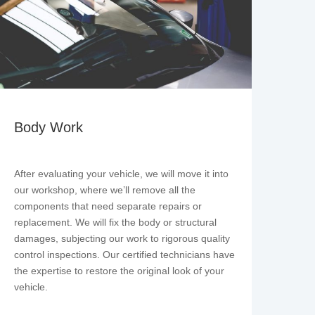
Body Work
After evaluating your vehicle, we will move it into
our workshop, where we’ll remove all the
components that need separate repairs or
replacement. We will fix the body or structural
damages, subjecting our work to rigorous quality
control inspections. Our certified technicians have
the expertise to restore the original look of your
vehicle.