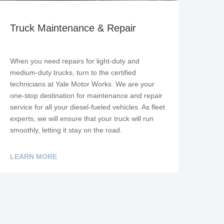
Truck Maintenance & Repair
When you need repairs for light-duty and
medium-duty trucks, turn to the certified
technicians at Yale Motor Works. We are your
one-stop destination for maintenance and repair
service for all your diesel-fueled vehicles. As fleet
experts, we will ensure that your truck will run
smoothly, letting it stay on the road.
LEARN MORE