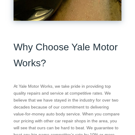
Why Choose Yale Motor
Works?
At Yale Motor Works, we take pride in providing top
quality repairs and service at competitive rates. We
believe that we have stayed in the industry for over two
decades because of our commitment to delivering
value-for-money auto body service. When you compare
our pricing with other car repair shops in the area, you
will see that ours can be hard to beat. We guarantee to
beat any big-name competitor’s rate by 10% or more.