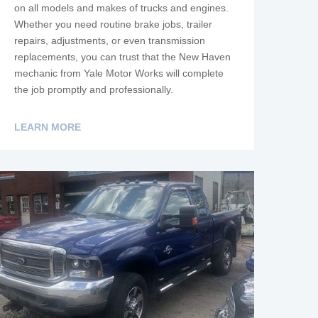
on all models and makes of trucks and engines.
Whether you need routine brake jobs, trailer
repairs, adjustments, or even transmission
replacements, you can trust that the New Haven
mechanic from Yale Motor Works will complete
the job promptly and professionally.
LEARN MORE