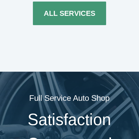
ALL SERVICES
Full Service Auto Shop
Satisfaction