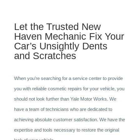
Let the Trusted New
Haven Mechanic Fix Your
Car’s Unsightly Dents
and Scratches
When you’re searching for a service center to provide
you with reliable cosmetic repairs for your vehicle, you
should not look further than Yale Motor Works. We
have a team of technicians who are dedicated to
achieving absolute customer satisfaction. We have the
expertise and tools necessary to restore the original