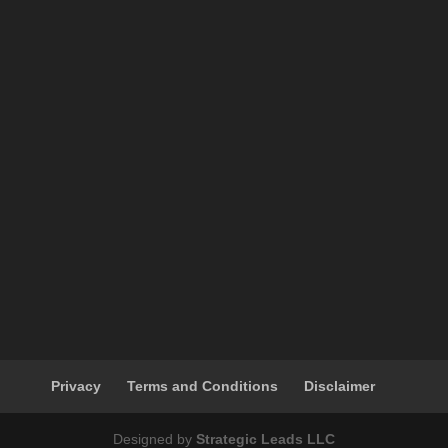
Privacy
Terms and Conditions
Disclaimer
Designed by
Strategic Leads LLC