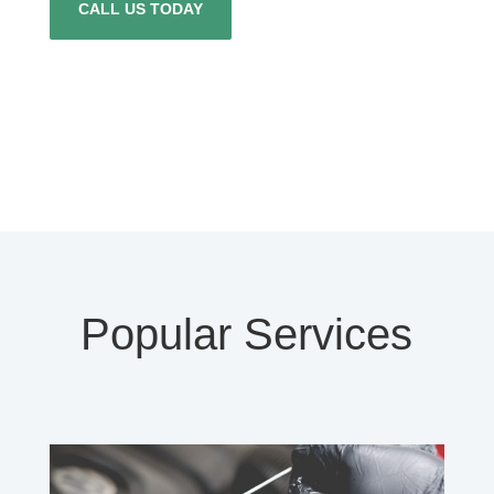
CALL US TODAY
Popular Services