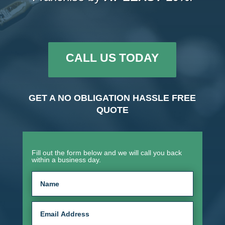
CALL US TODAY
GET A NO OBLIGATION HASSLE FREE
QUOTE
Fill out the form below and we will call you back
within a business day.