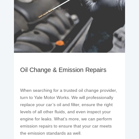
Oil Change & Emission Repairs
When searching for a trusted oil change provider,
turn to Yale Motor Works. We will professionally
replace your car’s oil and filter, ensure the right
levels of all other fluids, and even inspect your
engine for leaks. What’s more, we can perform
emission repairs to ensure that your car meets
the emission standards as well.