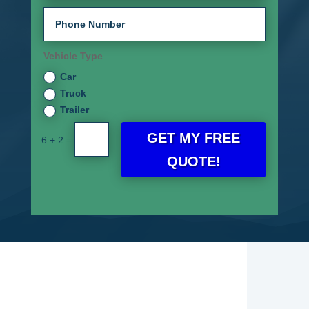
Vehicle Type
Car
Truck
Trailer
GET MY FREE
=
6 + 2
QUOTE!