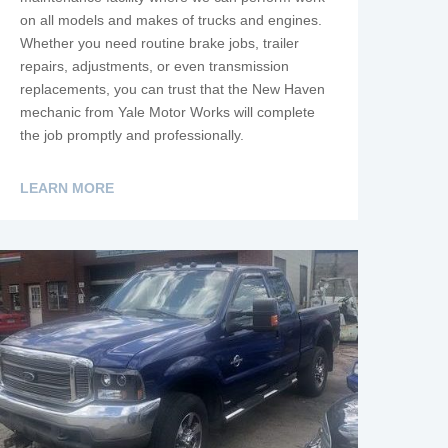
on all models and makes of trucks and engines.
Whether you need routine brake jobs, trailer
repairs, adjustments, or even transmission
replacements, you can trust that the New Haven
mechanic from Yale Motor Works will complete
the job promptly and professionally.
LEARN MORE