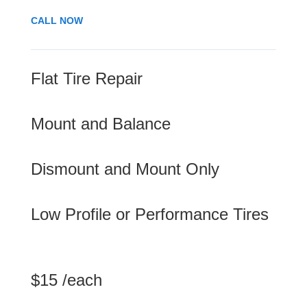
CALL NOW
Flat Tire Repair
Mount and Balance
Dismount and Mount Only
Low Profile or Performance Tires
$15 /each