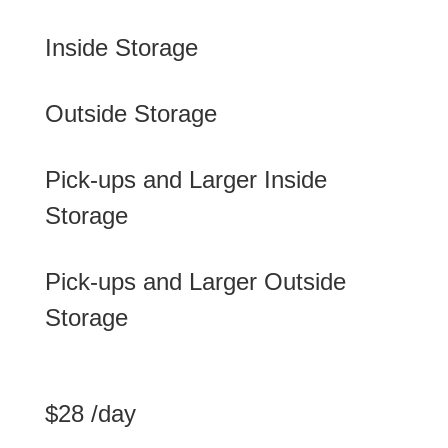
Inside Storage
Outside Storage
Pick-ups and Larger Inside
Storage
Pick-ups and Larger Outside
Storage
$28 /day