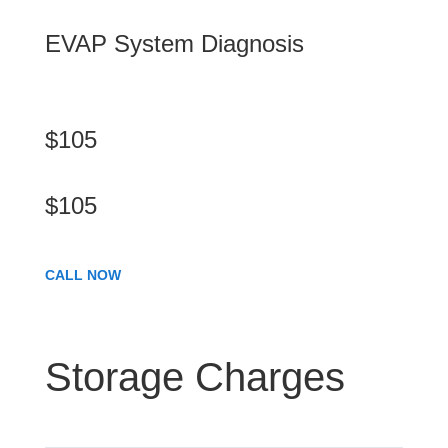
EVAP System Diagnosis
$105
$105
CALL NOW
Storage Charges