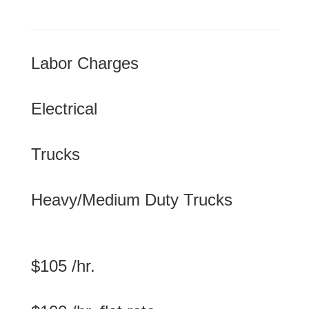
Labor Charges
Electrical
Trucks
Heavy/Medium Duty Trucks
$105 /hr.