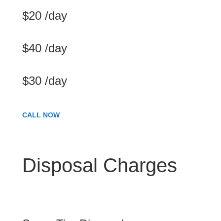
$20 /day
$40 /day
$30 /day
CALL NOW
Disposal Charges