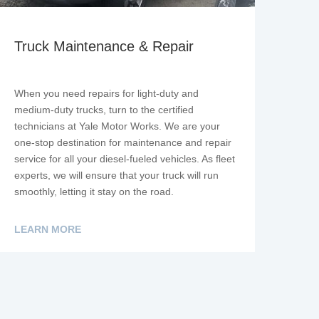
Truck Maintenance & Repair
When you need repairs for light-duty and
medium-duty trucks, turn to the certified
technicians at Yale Motor Works. We are your
one-stop destination for maintenance and repair
service for all your diesel-fueled vehicles. As fleet
experts, we will ensure that your truck will run
smoothly, letting it stay on the road.
LEARN MORE