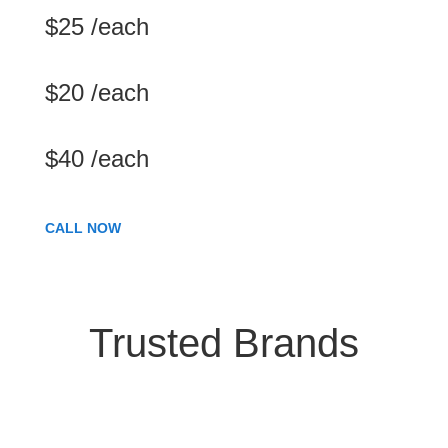
$25 /each
$20 /each
$40 /each
CALL NOW
Trusted Brands