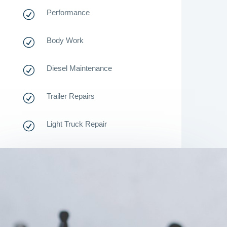
Performance
R
Body Work
R
Diesel Maintenance
R
Trailer Repairs
R
Light Truck Repair
R