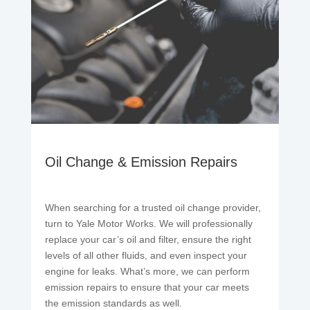
Oil Change & Emission Repairs
When searching for a trusted oil change provider,
turn to Yale Motor Works. We will professionally
replace your car’s oil and filter, ensure the right
levels of all other fluids, and even inspect your
engine for leaks. What’s more, we can perform
emission repairs to ensure that your car meets
the emission standards as well.