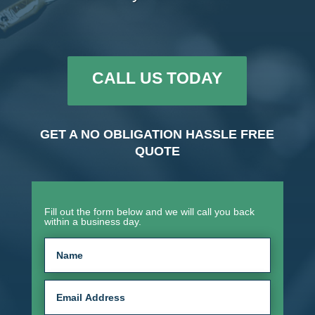
CALL US TODAY
GET A NO OBLIGATION HASSLE FREE
QUOTE
Fill out the form below and we will call you back
within a business day.