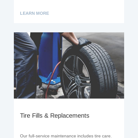
LEARN MORE
Tire Fills & Replacements
Our full-service maintenance includes tire care.