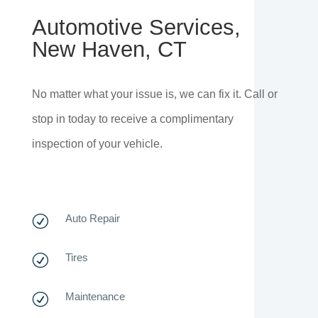
Automotive Services,
New Haven, CT
No matter what your issue is, we can fix it. Call or
stop in today to receive a complimentary
inspection of your vehicle.
Auto Repair
R
Tires
R
Maintenance
R