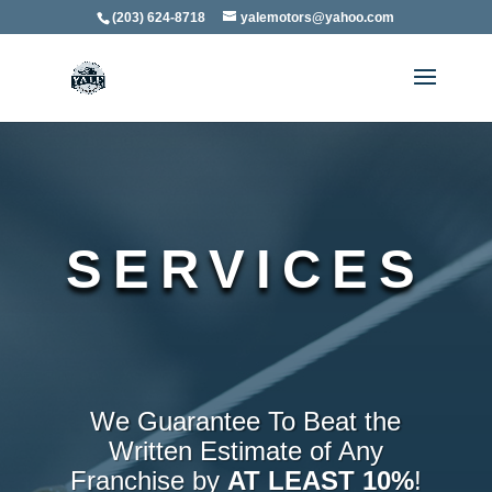
(203) 624-8718
yalemotors@yahoo.com
SERVICES
We Guarantee To Beat the
Written Estimate of Any
Franchise by
AT LEAST 10%
!