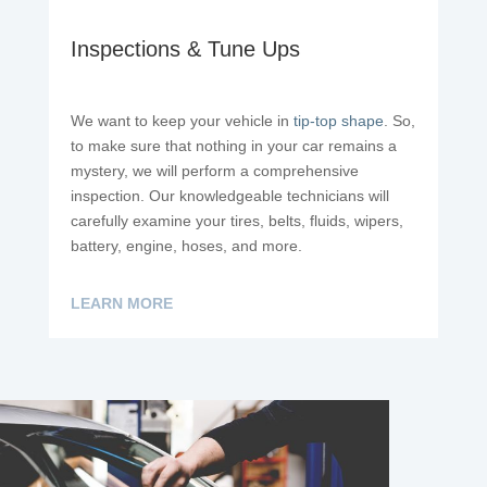
Inspections & Tune Ups
We want to keep your vehicle in
tip-top shape
. So,
to make sure that nothing in your car remains a
mystery, we will perform a comprehensive
inspection. Our knowledgeable technicians will
carefully examine your tires, belts, fluids, wipers,
battery, engine, hoses, and more.
LEARN MORE