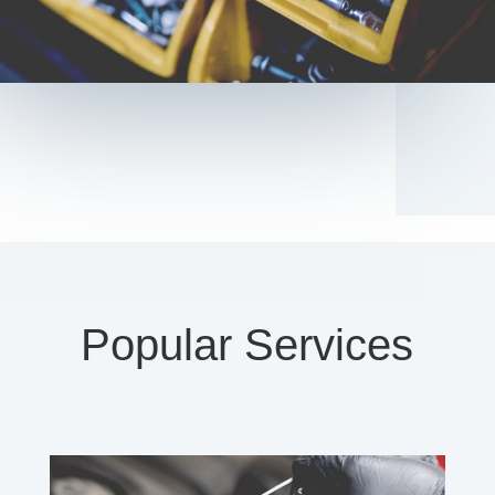
Popular Services