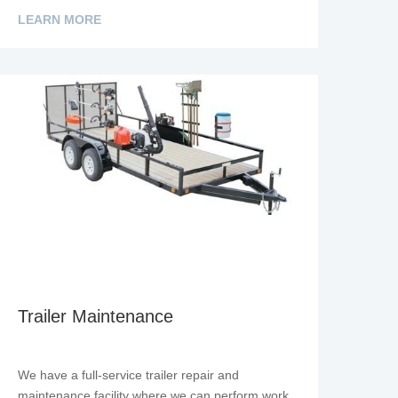
LEARN MORE
Trailer Maintenance
We have a full-service trailer repair and
maintenance facility where we can perform work