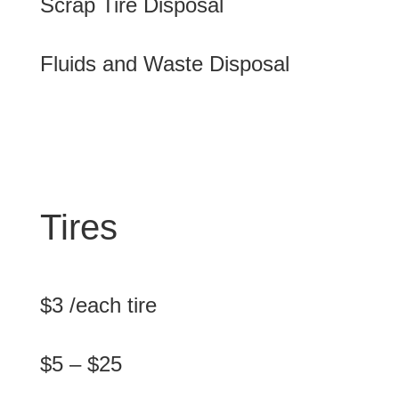
Scrap Tire Disposal
Fluids and Waste Disposal
Tires
$3 /each tire
$5 – $25