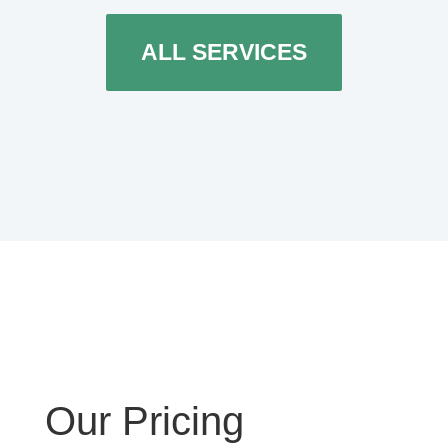
ALL SERVICES
Our Pricing