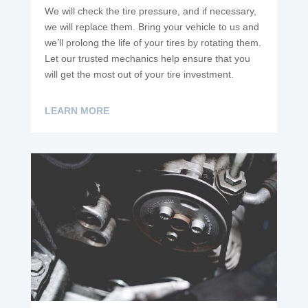
We will check the tire pressure, and if necessary,
we will replace them. Bring your vehicle to us and
we’ll prolong the life of your tires by rotating them.
Let our trusted mechanics help ensure that you
will get the most out of your tire investment.
LEARN MORE