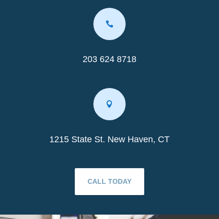

203 624 8718

1215 State St. New Haven, CT
CALL TODAY