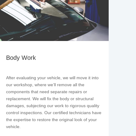
Body Work
After evaluating your vehicle, we will move it into
our workshop, where we’ll remove all the
components that need separate repairs or
replacement. We will fix the body or structural
damages, subjecting our work to rigorous quality
control inspections. Our certified technicians have
the expertise to restore the original look of your
vehicle.