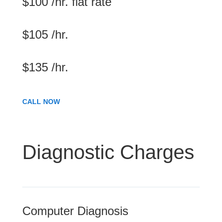
$100 /hr. flat rate
$105 /hr.
$135 /hr.
CALL NOW
Diagnostic Charges
Computer Diagnosis