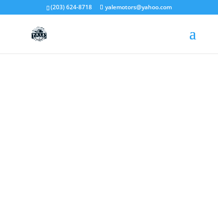
(203) 624-8718
yalemotors@yahoo.com
ABOUT US
We Guarantee To Beat the
Written Estimate of Any
Franchise by
AT LEAST 10%
!